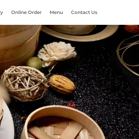
ry
Online Order
Menu
Contact Us
es!