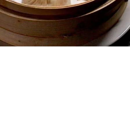
Gallery