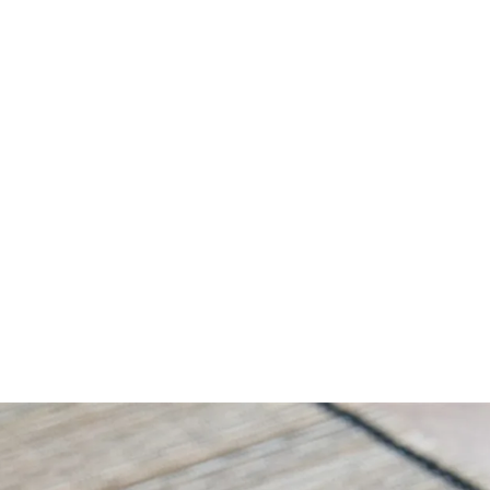
Amazingly Delicious