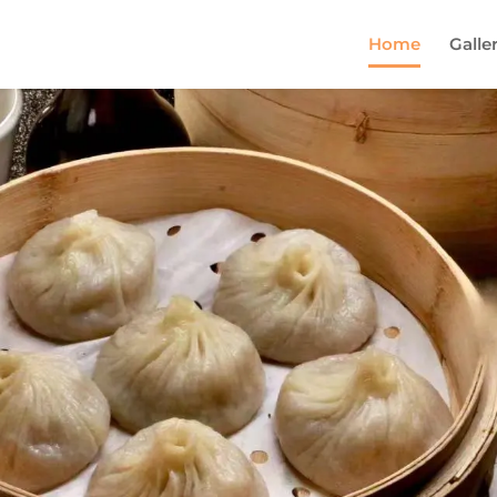
Home
Galle
Come and try our dish